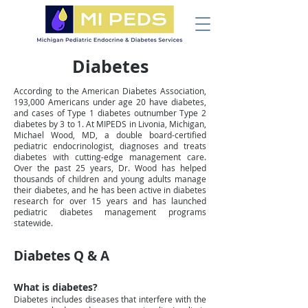
Diabetes
According to the American Diabetes Association,
193,000 Americans under age 20 have diabetes,
and cases of Type 1 diabetes outnumber Type 2
diabetes by 3 to 1. At MIPEDS in Livonia, Michigan,
Michael Wood, MD, a double board-certified
pediatric endocrinologist, diagnoses and treats
diabetes with cutting-edge management care.
Over the past 25 years, Dr. Wood has helped
thousands of children and young adults manage
their diabetes, and he has been active in diabetes
research for over 15 years and has launched
pediatric diabetes management programs
statewide.
Diabetes Q & A
What is diabetes?
Diabetes includes diseases that interfere with the