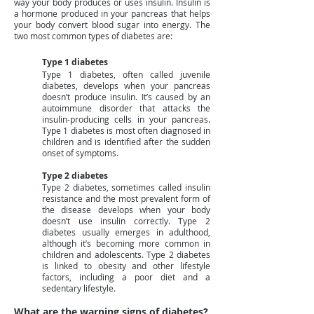
way your body produces or uses insulin. Insulin is
a hormone produced in your pancreas that helps
your body convert blood sugar into energy. The
two most common types of diabetes are:
Type 1 diabetes
Type 1 diabetes, often called juvenile
diabetes, develops when your pancreas
doesn’t produce insulin. It’s caused by an
autoimmune disorder that attacks the
insulin-producing cells in your pancreas.
Type 1 diabetes is most often diagnosed in
children and is identified after the sudden
onset of symptoms.
Type 2 diabetes
Type 2 diabetes, sometimes called insulin
resistance and the most prevalent form of
the disease develops when your body
doesn’t use insulin correctly. Type 2
diabetes usually emerges in adulthood,
although it’s becoming more common in
children and adolescents. Type 2 diabetes
is linked to obesity and other lifestyle
factors, including a poor diet and a
sedentary lifestyle.
What are the warning signs of diabetes?