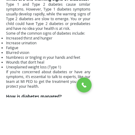
Type 1 and Type 2 diabetes cause similar
symptoms. However, Type 1 diabetes symptoms
usually develop rapidly, while the warning signs of
Type 2 diabetes are slow to emerge. You or your
child could have Type 2 diabetes or prediabetes
and have no idea your health is at risk.
Some of the common signs of diabetes include:
Increased thirst and hunger
Increase urination
Fatigue
Blurred vision
Numbness or tingling in your hands and feet
Wounds that don’t heal
Unexplained weight loss (Type 1)
If you’re concerned about diabetes or have any
symptoms, it’s essential to talk to experts, like our
team at MI PED to get the treatment you need to
protect your health.
How is diabetes managed?
Dr. Wood has been treating children with Type 1
diabetes and their families for over 25 years. He is
an expert in the outpatient management of Type 1
diabetes with continuous glucose monitors and
insulin pumps, which provide outstanding results
for his young patients.